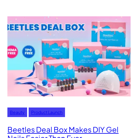
Beauty
Product Launch
Beetles Deal Box Makes DIY Gel
Nails Easier Than Ever