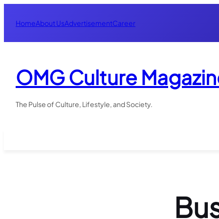
Skip
to
Home
About Us
Advertisement
Career
content
OMG Culture Magazin
The Pulse of Culture, Lifestyle, and Society.
Bus