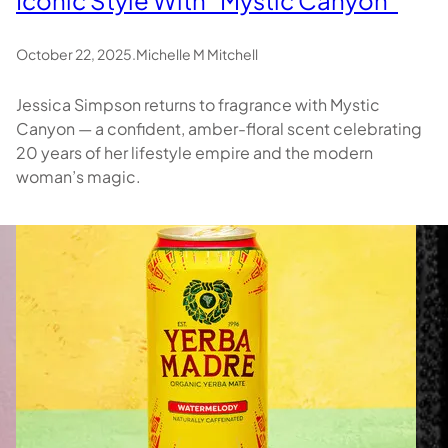
October 22, 2025
.
Michelle M Mitchell
Jessica Simpson returns to fragrance with Mystic
Canyon — a confident, amber-floral scent celebrating
20 years of her lifestyle empire and the modern
woman’s magic.