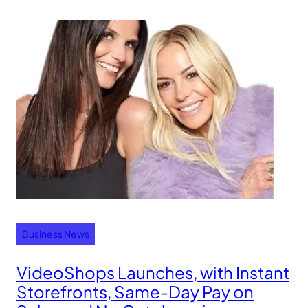
Business News
VideoShops Launches, with Instant
Storefronts, Same-Day Pay on