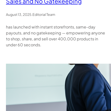
Sales and No Gatekeeping
August 13, 2025
.
Editorial Team
has launched with instant storefronts, same-day
payouts, and no gatekeeping — empowering anyone
to shop, share, and sell over 400,000 products in
under 60 seconds.