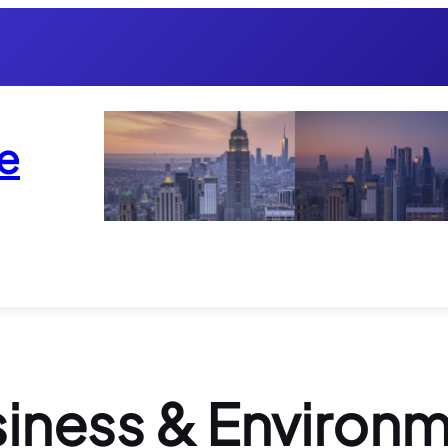
e
iness & Environ