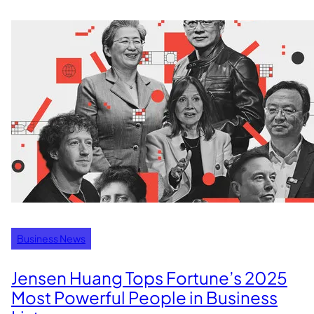
Business News
Jensen Huang Tops Fortune’s 2025
Most Powerful People in Business