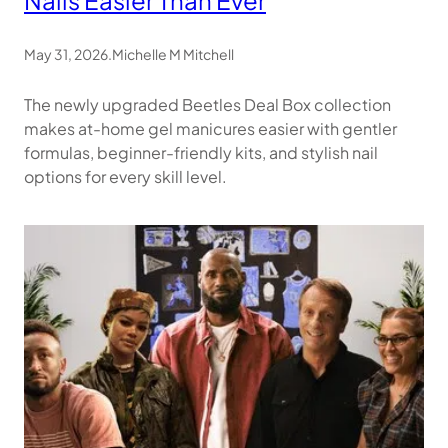
May 31, 2026
.
Michelle M Mitchell
The newly upgraded Beetles Deal Box collection
makes at-home gel manicures easier with gentler
formulas, beginner-friendly kits, and stylish nail
options for every skill level.