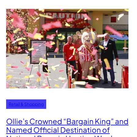
Retail & Shopping
Ollie’s Crowned “Bargain King” and
Named Official Destination of