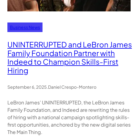
Business News
UNINTERRUPTED and LeBron James
Family Foundation Partner with
Indeed to Champion Skills-First
Hiring
September 6, 2025
.
Daniel Crespo-Montero
LeBron James’ UNINTERRUPTED, the LeBron James
Family Foundation, and Indeed are rewriting the rules
of hiring with a national campaign spotlighting skills-
first opportunities, anchored by the new digital series
The Main Thing.