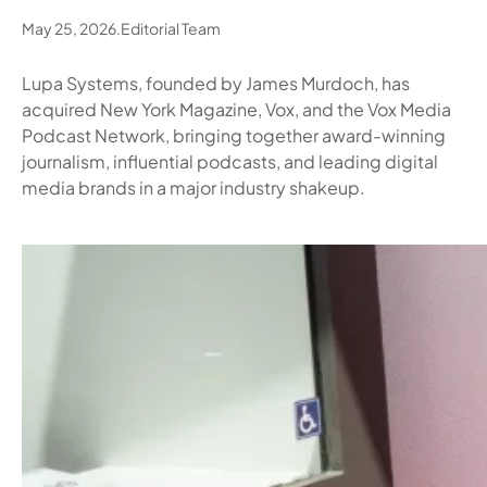
May 25, 2026
.
Editorial Team
Lupa Systems, founded by James Murdoch, has
acquired New York Magazine, Vox, and the Vox Media
Podcast Network, bringing together award-winning
journalism, influential podcasts, and leading digital
media brands in a major industry shakeup.