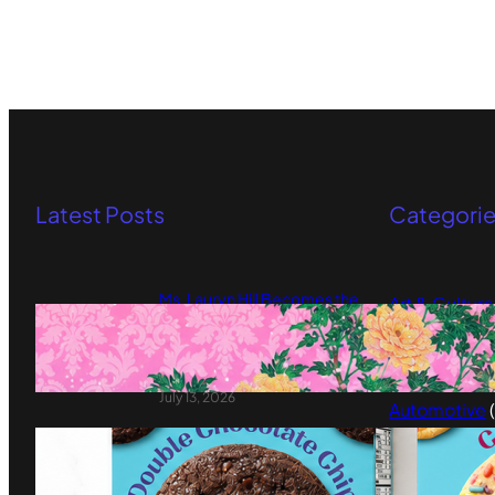
Latest Posts
Categori
Ms. Lauryn Hill Becomes the
Art & Culture
First Muse of Murmrr Arts
Artificial Int
Foundation’s New Commission
Series
Arts & Pop C
July 13, 2026
Automotive
(
My Better Batch Makes the
Beauty
(8)
Clean Pantry Swap Feel
Blockchain
(
Delicious