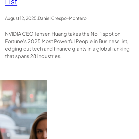
List
August 12, 2025
.
Daniel Crespo-Montero
NVIDIA CEO Jensen Huang takes the No. 1 spot on
Fortune’s 2025 Most Powerful People in Business list,
edging out tech and finance giants in a global ranking
that spans 28 industries.