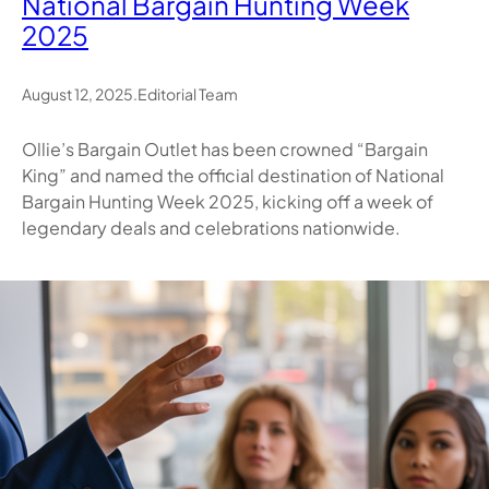
National Bargain Hunting Week
2025
August 12, 2025
.
Editorial Team
Ollie’s Bargain Outlet has been crowned “Bargain
King” and named the official destination of National
Bargain Hunting Week 2025, kicking off a week of
legendary deals and celebrations nationwide.