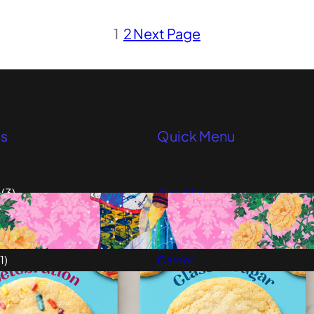
1
2
Next Page
es
Quick Menu
(3)
About Us
elligence
(1)
Advertise
ulture
(5)
Our Team
1)
Career
Testimonials
1)