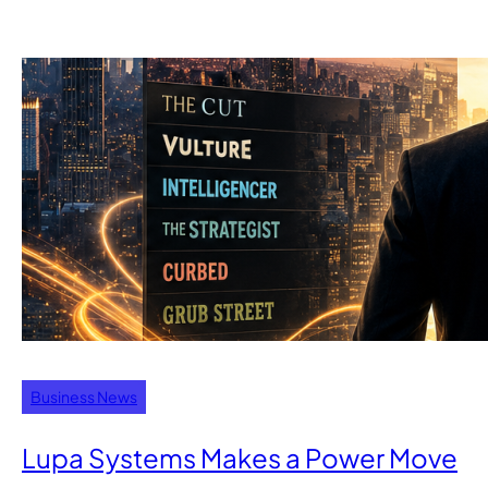
Business News
Lupa Systems Makes a Power Move