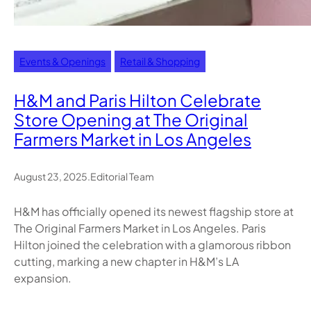
Events & Openings
Retail & Shopping
H&M and Paris Hilton Celebrate
Store Opening at The Original
Farmers Market in Los Angeles
August 23, 2025
.
Editorial Team
H&M has officially opened its newest flagship store at
The Original Farmers Market in Los Angeles. Paris
Hilton joined the celebration with a glamorous ribbon
cutting, marking a new chapter in H&M’s LA
expansion.