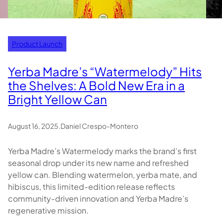
Product Launch
Yerba Madre’s “Watermelody” Hits
the Shelves: A Bold New Era in a
Bright Yellow Can
August 16, 2025
.
Daniel Crespo-Montero
Yerba Madre’s Watermelody marks the brand’s first
seasonal drop under its new name and refreshed
yellow can. Blending watermelon, yerba mate, and
hibiscus, this limited-edition release reflects
community-driven innovation and Yerba Madre’s
regenerative mission.