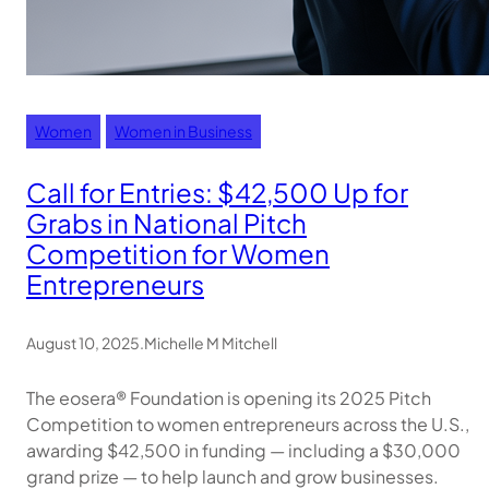
Women
Women in Business
Call for Entries: $42,500 Up for
Grabs in National Pitch
Competition for Women
Entrepreneurs
August 10, 2025
.
Michelle M Mitchell
The eosera® Foundation is opening its 2025 Pitch
Competition to women entrepreneurs across the U.S.,
awarding $42,500 in funding — including a $30,000
grand prize — to help launch and grow businesses.