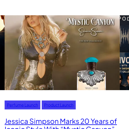
Perfume Launch
Product Launch
Jessica Simpson Marks 20 Years of
Iconic Style With “Mystic Canyon”