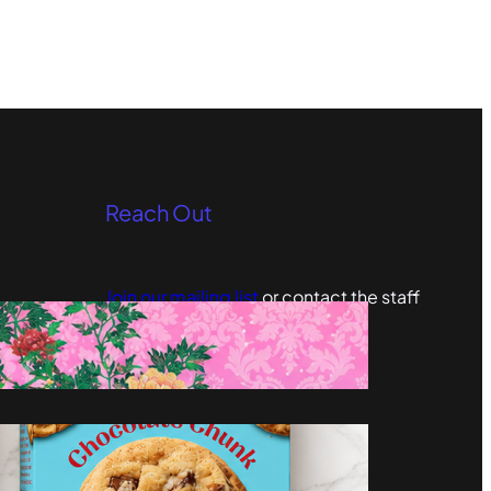
Reach Out
Join our mailing list
or contact the staff
editors@omgculture.com