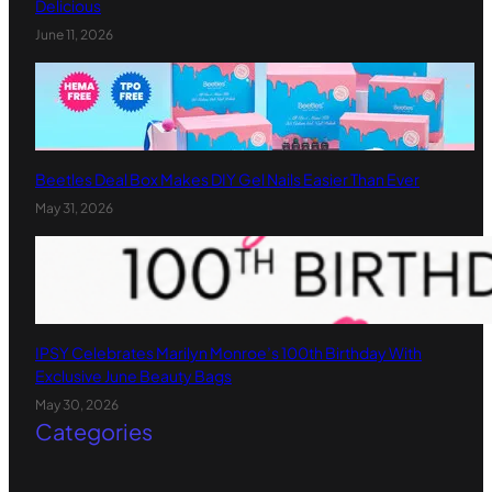
Delicious
June 11, 2026
Beetles Deal Box Makes DIY Gel Nails Easier Than Ever
May 31, 2026
IPSY Celebrates Marilyn Monroe’s 100th Birthday With
Exclusive June Beauty Bags
May 30, 2026
Categories