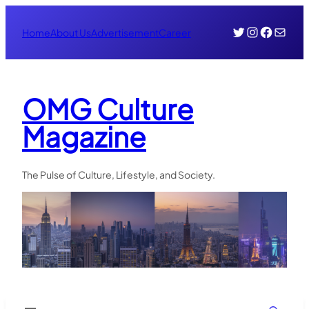
Skip
Twitter
Instagr
Face
Mail
to
Home
About Us
Advertisement
Career
content
OMG Culture
Magazine
The Pulse of Culture, Lifestyle, and Society.
Search