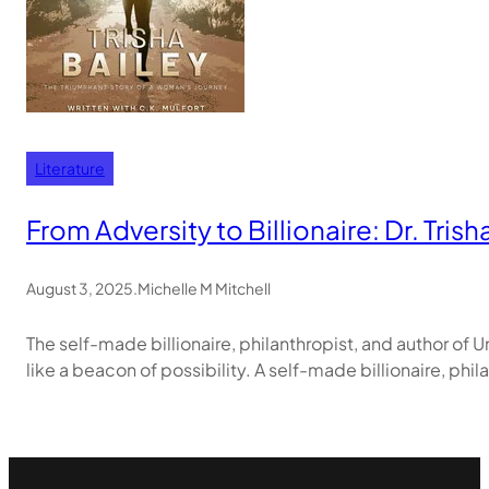
Literature
From Adversity to Billionaire: Dr. Tri
August 3, 2025
.
Michelle M Mitchell
The self-made billionaire, philanthropist, and author of U
like a beacon of possibility. A self-made billionaire, phi