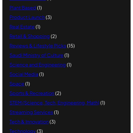
Plant Based
(1)
Product Launch
(3)
Real Estate
(1)
Retail & Shopping
(2)
Reviews & Lifestyle Picks
(15)
Saudi Ministry of Culture
(1)
Science and Engineering
(1)
Social Media
(1)
Space
(1)
Sports & Recreation
(2)
STEM (Science, Tech, Engineering, Math)
(1)
Streaming Services
(1)
Tech & Innovation
(3)
Technology
(3)