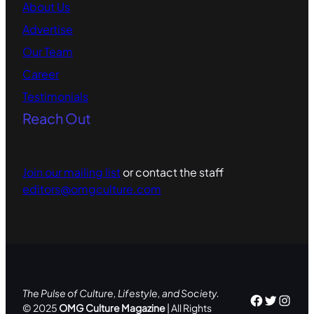
About Us
Advertise
Our Team
Career
Testimonials
Reach Out
Join our mailing list
or contact the staff
editors@omgculture.com
The Pulse of Culture, Lifestyle, and Society.
Facebo
Twitte
Inst
© 2025
OMG Culture Magazine
| All Rights