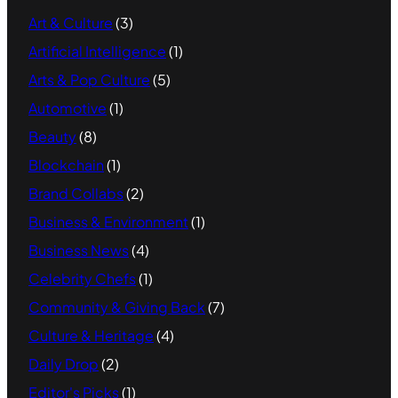
Art & Culture
(3)
Artificial Intelligence
(1)
Arts & Pop Culture
(5)
Automotive
(1)
Beauty
(8)
Blockchain
(1)
Brand Collabs
(2)
Business & Environment
(1)
Business News
(4)
Celebrity Chefs
(1)
Community & Giving Back
(7)
Culture & Heritage
(4)
Daily Drop
(2)
Editor's Picks
(1)