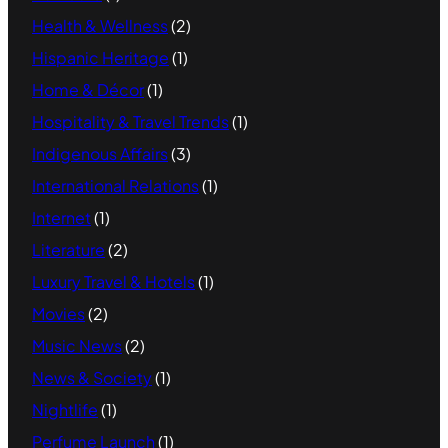
Health & Wellness
(2)
Hispanic Heritage
(1)
Home & Décor
(1)
Hospitality & Travel Trends
(1)
Indigenous Affairs
(3)
International Relations
(1)
Internet
(1)
Literature
(2)
Luxury Travel & Hotels
(1)
Movies
(2)
Music News
(2)
News & Society
(1)
Nightlife
(1)
Perfume Launch
(1)