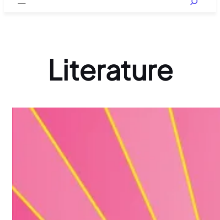
Literature