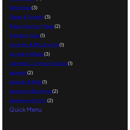
Television
(3)
Travel & Tourism
(3)
Travel Industry News
(2)
Trending Now
(1)
Veterans & Military Life
(1)
Veterans Affairs
(3)
Wireless Communications
(1)
Women
(2)
Women & Girls
(1)
Women in Business
(2)
Women in Sports
(2)
Quick Menu