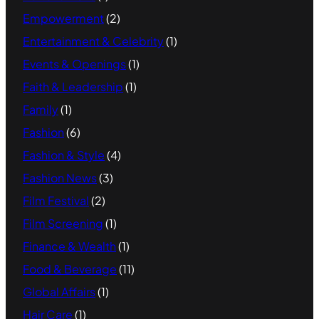
Empowerment
(2)
Entertainment & Celebrity
(1)
Events & Openings
(1)
Faith & Leadership
(1)
Family
(1)
Fashion
(6)
Fashion & Style
(4)
Fashion News
(3)
Film Festival
(2)
Film Screening
(1)
Finance & Wealth
(1)
Food & Beverage
(11)
Global Affairs
(1)
Hair Care
(1)