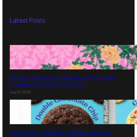
Latest Posts
Ms. Lauryn Hill Becomes the First Muse of Murmrr Arts
Foundation’s New Commission Series
July 13, 2026
My Better Batch Makes the Clean Pantry Swap Feel