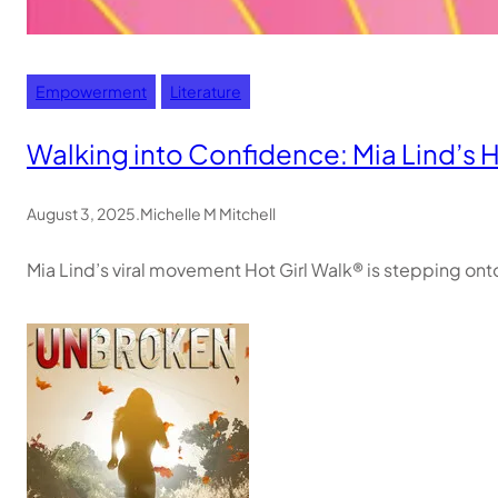
Empowerment
Literature
Walking into Confidence: Mia Lind’s H
August 3, 2025
.
Michelle M Mitchell
Mia Lind’s viral movement Hot Girl Walk® is stepping o