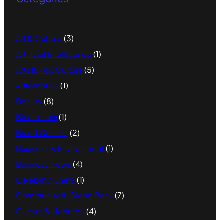
Art & Culture
(3)
Artificial Intelligence
(1)
Arts & Pop Culture
(5)
Automotive
(1)
Beauty
(8)
Blockchain
(1)
Brand Collabs
(2)
Business & Environment
(1)
Business News
(4)
Celebrity Chefs
(1)
Community & Giving Back
(7)
Culture & Heritage
(4)