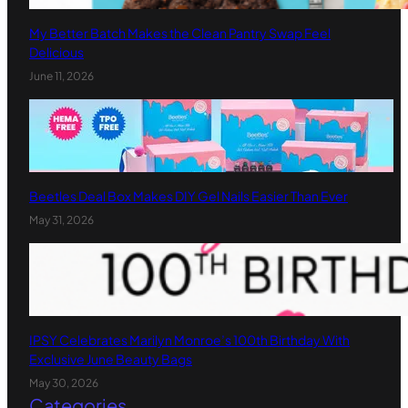
My Better Batch Makes the Clean Pantry Swap Feel
Delicious
June 11, 2026
Beetles Deal Box Makes DIY Gel Nails Easier Than Ever
May 31, 2026
IPSY Celebrates Marilyn Monroe’s 100th Birthday With
Exclusive June Beauty Bags
May 30, 2026
Categories