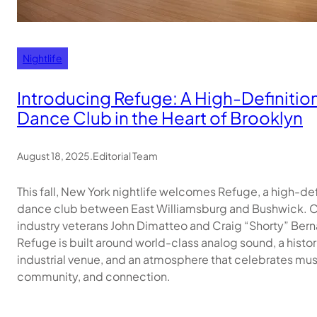
Nightlife
Introducing Refuge: A High-Definitio
Dance Club in the Heart of Brooklyn
August 18, 2025
.
Editorial Team
This fall, New York nightlife welcomes Refuge, a high-def
dance club between East Williamsburg and Bushwick. 
industry veterans John Dimatteo and Craig “Shorty” Ber
Refuge is built around world-class analog sound, a histor
industrial venue, and an atmosphere that celebrates mus
community, and connection.