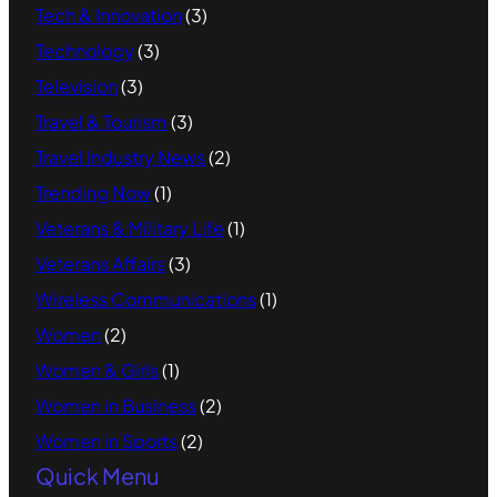
Tech & Innovation
(3)
Technology
(3)
Television
(3)
Travel & Tourism
(3)
Travel Industry News
(2)
Trending Now
(1)
Veterans & Military Life
(1)
Veterans Affairs
(3)
Wireless Communications
(1)
Women
(2)
Women & Girls
(1)
Women in Business
(2)
Women in Sports
(2)
Quick Menu