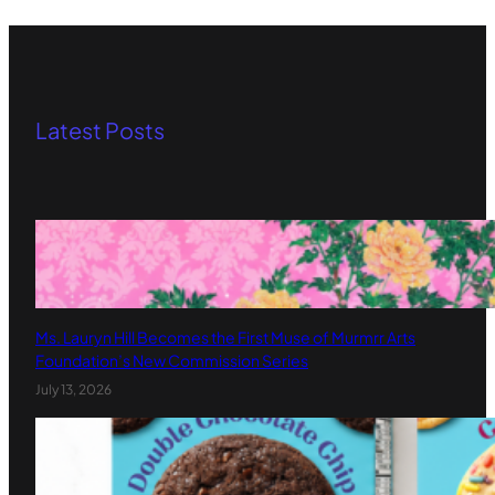
Latest Posts
Ms. Lauryn Hill Becomes the First Muse of Murmrr Arts
Foundation’s New Commission Series
July 13, 2026