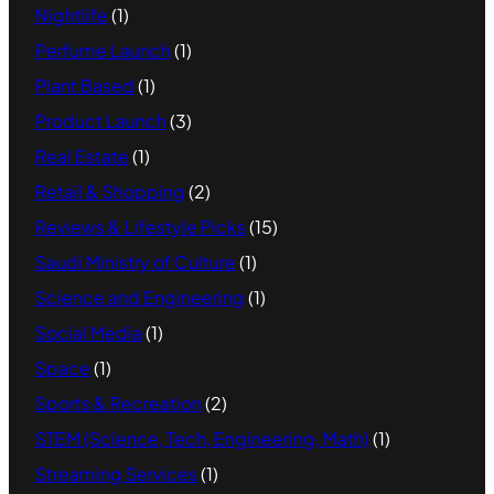
Nightlife
(1)
Perfume Launch
(1)
Plant Based
(1)
Product Launch
(3)
Real Estate
(1)
Retail & Shopping
(2)
Reviews & Lifestyle Picks
(15)
Saudi Ministry of Culture
(1)
Science and Engineering
(1)
Social Media
(1)
Space
(1)
Sports & Recreation
(2)
STEM (Science, Tech, Engineering, Math)
(1)
Streaming Services
(1)