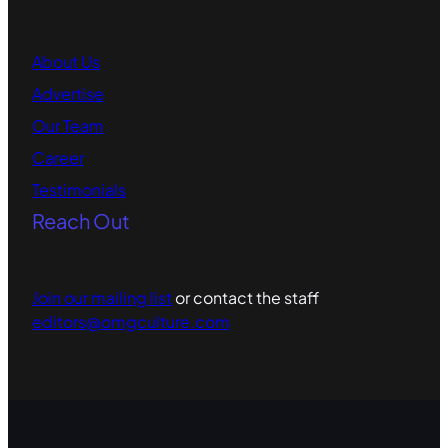
About Us
Advertise
Our Team
Career
Testimonials
Reach Out
Join our mailing list
or contact the staff
editors@omgculture.com