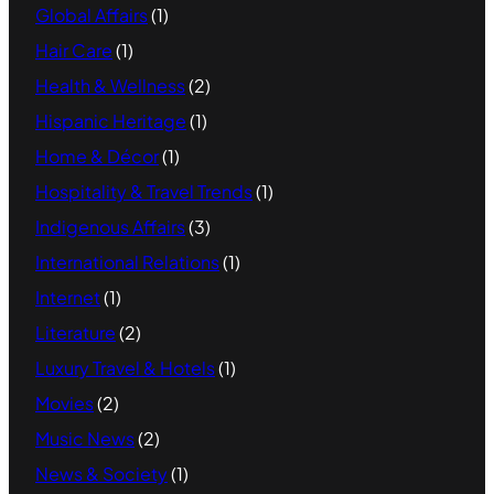
Global Affairs
(1)
Hair Care
(1)
Health & Wellness
(2)
Hispanic Heritage
(1)
Home & Décor
(1)
Hospitality & Travel Trends
(1)
Indigenous Affairs
(3)
International Relations
(1)
Internet
(1)
Literature
(2)
Luxury Travel & Hotels
(1)
Movies
(2)
Music News
(2)
News & Society
(1)