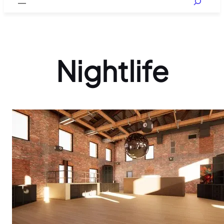
Nightlife