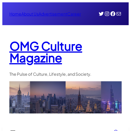
Skip
Twitter
Instagr
Face
Mail
to
Home
About Us
Advertisement
Career
content
OMG Culture
Magazine
The Pulse of Culture, Lifestyle, and Society.
Search