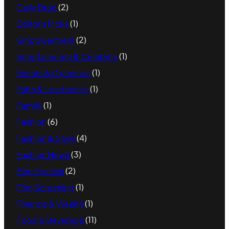
Daily Drop
(2)
Editor's Picks
(1)
Empowerment
(2)
Entertainment & Celebrity
(1)
Events & Openings
(1)
Faith & Leadership
(1)
Family
(1)
Fashion
(6)
Fashion & Style
(4)
Fashion News
(3)
Film Festival
(2)
Film Screening
(1)
Finance & Wealth
(1)
Food & Beverage
(11)