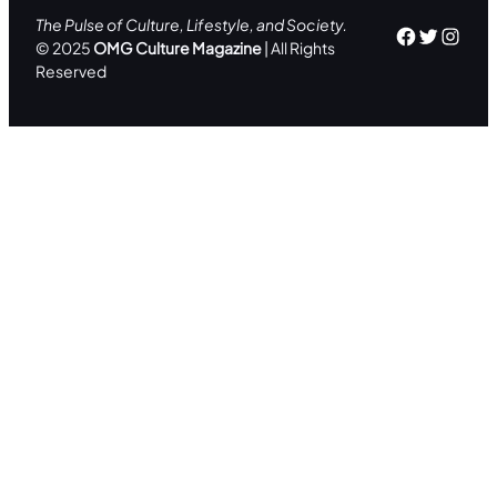
The Pulse of Culture, Lifestyle, and Society.
Facebo
Twitte
Inst
© 2025
OMG Culture Magazine
| All Rights
Reserved