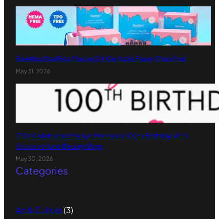
Beetles Deal Box Makes DIY Gel Nails Easier Than Ever
May 31, 2026
IPSY Celebrates Marilyn Monroe’s 100th Birthday With
Exclusive June Beauty Bags
May 30, 2026
Categories
Art & Culture
(3)