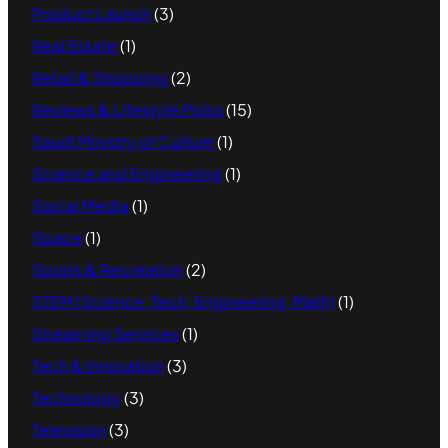
Product Launch
(3)
Real Estate
(1)
Retail & Shopping
(2)
Reviews & Lifestyle Picks
(15)
Saudi Ministry of Culture
(1)
Science and Engineering
(1)
Social Media
(1)
Space
(1)
Sports & Recreation
(2)
STEM (Science, Tech, Engineering, Math)
(1)
Streaming Services
(1)
Tech & Innovation
(3)
Technology
(3)
Television
(3)