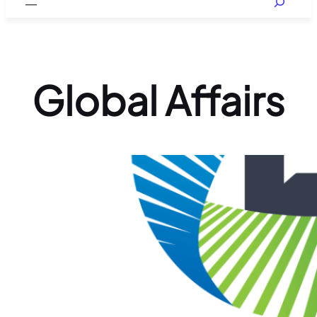
Global Affairs