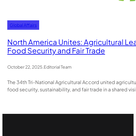
Global Affairs
North America Unites: Agricultural L
Food Security and Fair Trade
October 22, 2025
.
Editorial Team
The 34th Tri-National Agricultural Accord united agricul
food security, sustainability, and fair trade in a shared vi