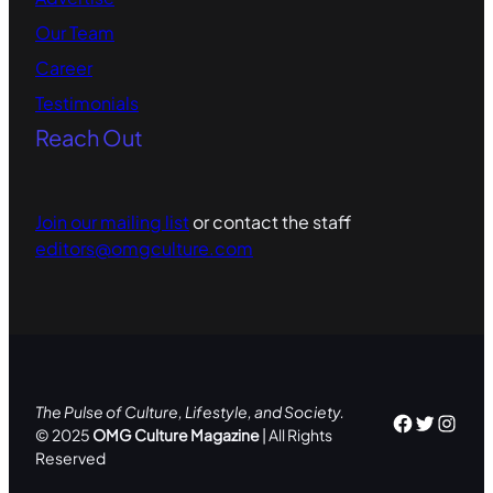
Our Team
Career
Testimonials
Reach Out
Join our mailing list
or contact the staff
editors@omgculture.com
The Pulse of Culture, Lifestyle, and Society.
Facebo
Twitte
Inst
© 2025
OMG Culture Magazine
| All Rights
Reserved