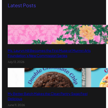
Latest Posts
Ms. Lauryn Hill Becomes the First Muse of Murmrr Arts
Foundation’s New Commission Series
July 13, 2026
My Better Batch Makes the Clean Pantry Swap Feel
Delicious
June 11, 2026