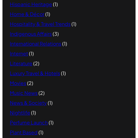
Hispanic Heritage
(1)
Home & Décor
(1)
Hospitality & Travel Trends
(1)
Indigenous Affairs
(3)
International Relations
(1)
Internet
(1)
Literature
(2)
Luxury Travel & Hotels
(1)
Movies
(2)
Music News
(2)
News & Society
(1)
Nightlife
(1)
Perfume Launch
(1)
Plant Based
(1)