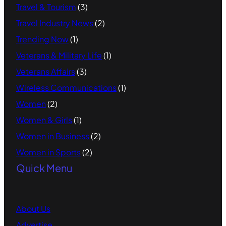
Travel & Tourism
(3)
Travel Industry News
(2)
Trending Now
(1)
Veterans & Military Life
(1)
Veterans Affairs
(3)
Wireless Communications
(1)
Women
(2)
Women & Girls
(1)
Women in Business
(2)
Women in Sports
(2)
Quick Menu
About Us
Advertise