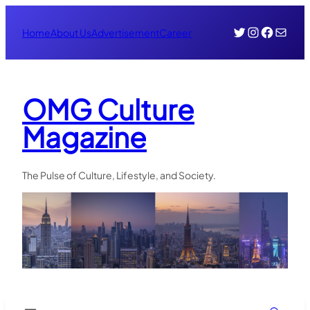
Skip
Twitter
Instagr
Face
Mail
to
Home
About Us
Advertisement
Career
content
OMG Culture
Magazine
The Pulse of Culture, Lifestyle, and Society.
Search