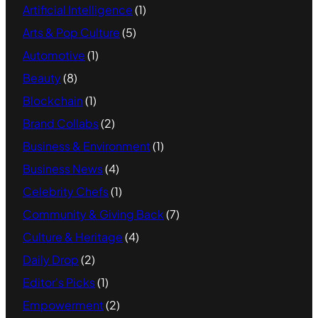
Artificial Intelligence
(1)
Arts & Pop Culture
(5)
Automotive
(1)
Beauty
(8)
Blockchain
(1)
Brand Collabs
(2)
Business & Environment
(1)
Business News
(4)
Celebrity Chefs
(1)
Community & Giving Back
(7)
Culture & Heritage
(4)
Daily Drop
(2)
Editor's Picks
(1)
Empowerment
(2)