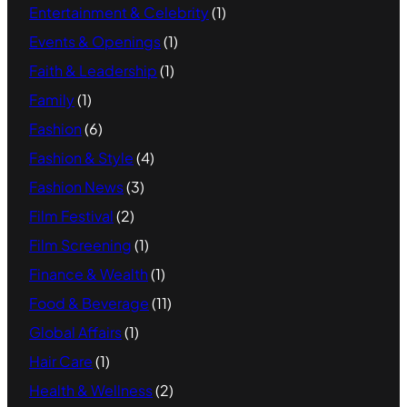
Entertainment & Celebrity
(1)
Events & Openings
(1)
Faith & Leadership
(1)
Family
(1)
Fashion
(6)
Fashion & Style
(4)
Fashion News
(3)
Film Festival
(2)
Film Screening
(1)
Finance & Wealth
(1)
Food & Beverage
(11)
Global Affairs
(1)
Hair Care
(1)
Health & Wellness
(2)