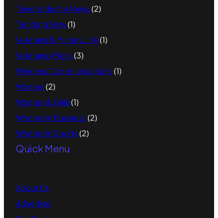
Travel Industry News
(2)
Trending Now
(1)
Veterans & Military Life
(1)
Veterans Affairs
(3)
Wireless Communications
(1)
Women
(2)
Women & Girls
(1)
Women in Business
(2)
Women in Sports
(2)
Quick Menu
About Us
Advertise