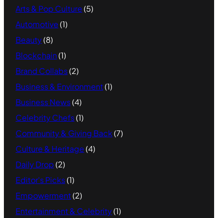
Arts & Pop Culture
(5)
Automotive
(1)
Beauty
(8)
Blockchain
(1)
Brand Collabs
(2)
Business & Environment
(1)
Business News
(4)
Celebrity Chefs
(1)
Community & Giving Back
(7)
Culture & Heritage
(4)
Daily Drop
(2)
Editor's Picks
(1)
Empowerment
(2)
Entertainment & Celebrity
(1)