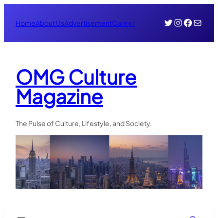
Skip
Twitter
Instagr
Face
Mail
to
Home
About Us
Advertisement
Career
content
OMG Culture
Magazine
The Pulse of Culture, Lifestyle, and Society.
Search