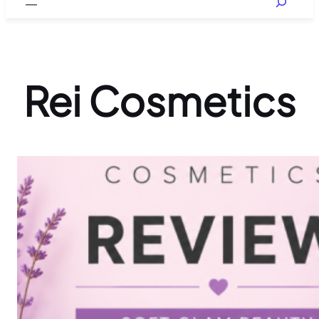
Rei Cosmetics