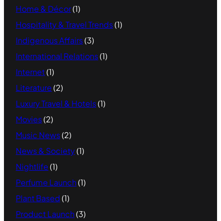
Home & Décor
(1)
Hospitality & Travel Trends
(1)
Indigenous Affairs
(3)
International Relations
(1)
Internet
(1)
Literature
(2)
Luxury Travel & Hotels
(1)
Movies
(2)
Music News
(2)
News & Society
(1)
Nightlife
(1)
Perfume Launch
(1)
Plant Based
(1)
Product Launch
(3)