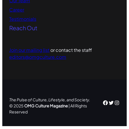
Our Team
Career
Testimonials
Reach Out
Join our mailing list
or contact the staff
editors@omgculture.com
The Pulse of Culture, Lifestyle, and Society.
Facebo
Twitte
Inst
© 2025
OMG Culture Magazine
| All Rights
Reserved