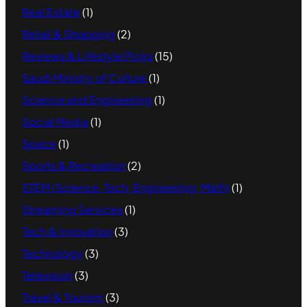
Real Estate
(1)
Retail & Shopping
(2)
Reviews & Lifestyle Picks
(15)
Saudi Ministry of Culture
(1)
Science and Engineering
(1)
Social Media
(1)
Space
(1)
Sports & Recreation
(2)
STEM (Science, Tech, Engineering, Math)
(1)
Streaming Services
(1)
Tech & Innovation
(3)
Technology
(3)
Television
(3)
Travel & Tourism
(3)