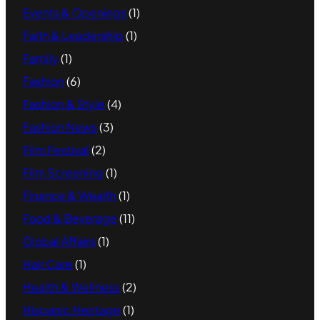
Events & Openings
(1)
Faith & Leadership
(1)
Family
(1)
Fashion
(6)
Fashion & Style
(4)
Fashion News
(3)
Film Festival
(2)
Film Screening
(1)
Finance & Wealth
(1)
Food & Beverage
(11)
Global Affairs
(1)
Hair Care
(1)
Health & Wellness
(2)
Hispanic Heritage
(1)