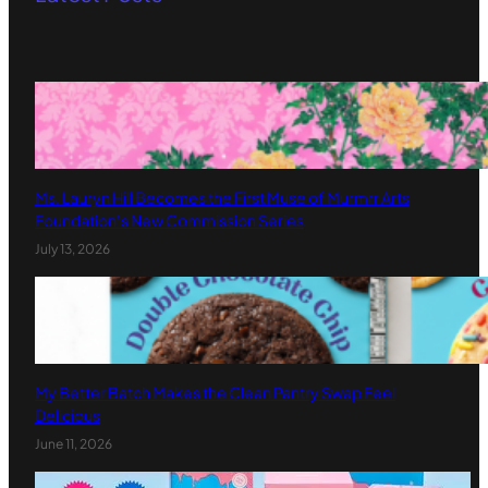
Ms. Lauryn Hill Becomes the First Muse of Murmrr Arts
Foundation’s New Commission Series
July 13, 2026
My Better Batch Makes the Clean Pantry Swap Feel
Delicious
June 11, 2026