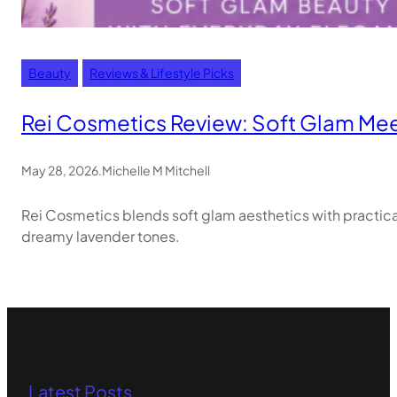
Beauty
Reviews & Lifestyle Picks
Rei Cosmetics Review: Soft Glam Meet
May 28, 2026
.
Michelle M Mitchell
Rei Cosmetics blends soft glam aesthetics with practic
dreamy lavender tones.
Latest Posts