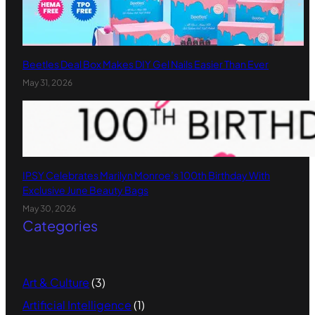
Beetles Deal Box Makes DIY Gel Nails Easier Than Ever
May 31, 2026
IPSY Celebrates Marilyn Monroe’s 100th Birthday With
Exclusive June Beauty Bags
May 30, 2026
Categories
Art & Culture
(3)
Artificial Intelligence
(1)