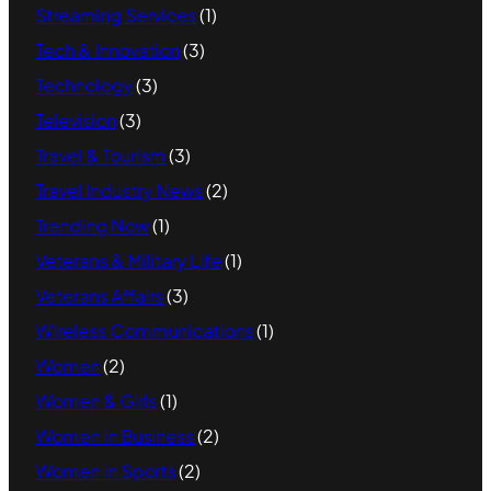
Streaming Services
(1)
Tech & Innovation
(3)
Technology
(3)
Television
(3)
Travel & Tourism
(3)
Travel Industry News
(2)
Trending Now
(1)
Veterans & Military Life
(1)
Veterans Affairs
(3)
Wireless Communications
(1)
Women
(2)
Women & Girls
(1)
Women in Business
(2)
Women in Sports
(2)