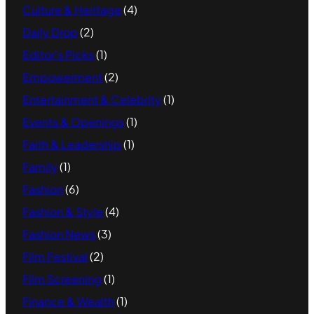
Culture & Heritage
(4)
Daily Drop
(2)
Editor's Picks
(1)
Empowerment
(2)
Entertainment & Celebrity
(1)
Events & Openings
(1)
Faith & Leadership
(1)
Family
(1)
Fashion
(6)
Fashion & Style
(4)
Fashion News
(3)
Film Festival
(2)
Film Screening
(1)
Finance & Wealth
(1)