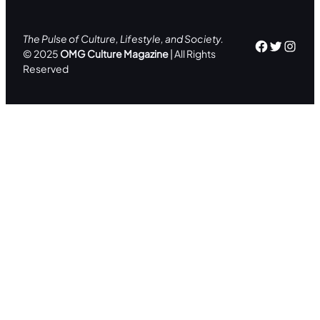
The Pulse of Culture, Lifestyle, and Society.
Facebo
Twitte
Inst
© 2025
OMG Culture Magazine
| All Rights
Reserved