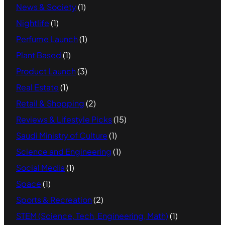
News & Society
(1)
Nightlife
(1)
Perfume Launch
(1)
Plant Based
(1)
Product Launch
(3)
Real Estate
(1)
Retail & Shopping
(2)
Reviews & Lifestyle Picks
(15)
Saudi Ministry of Culture
(1)
Science and Engineering
(1)
Social Media
(1)
Space
(1)
Sports & Recreation
(2)
STEM (Science, Tech, Engineering, Math)
(1)