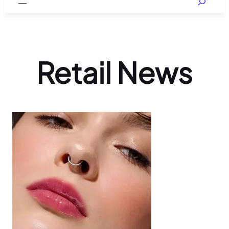
Retail News