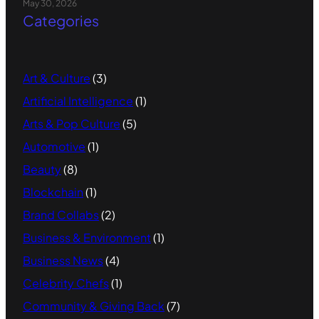
May 30, 2026
Categories
Art & Culture
(3)
Artificial Intelligence
(1)
Arts & Pop Culture
(5)
Automotive
(1)
Beauty
(8)
Blockchain
(1)
Brand Collabs
(2)
Business & Environment
(1)
Business News
(4)
Celebrity Chefs
(1)
Community & Giving Back
(7)