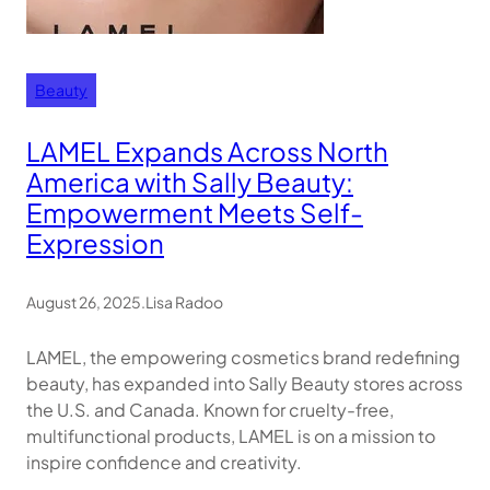
Beauty
LAMEL Expands Across North
America with Sally Beauty:
Empowerment Meets Self-
Expression
August 26, 2025
.
Lisa Radoo
LAMEL, the empowering cosmetics brand redefining
beauty, has expanded into Sally Beauty stores across
the U.S. and Canada. Known for cruelty-free,
multifunctional products, LAMEL is on a mission to
inspire confidence and creativity.