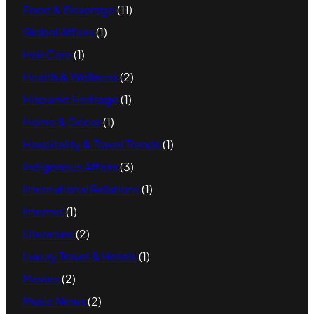
Food & Beverage
(11)
Global Affairs
(1)
Hair Care
(1)
Health & Wellness
(2)
Hispanic Heritage
(1)
Home & Décor
(1)
Hospitality & Travel Trends
(1)
Indigenous Affairs
(3)
International Relations
(1)
Internet
(1)
Literature
(2)
Luxury Travel & Hotels
(1)
Movies
(2)
Music News
(2)