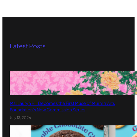
Latest Posts
Ms. Lauryn Hill Becomes the First Muse of Murmrr Arts
Foundation’s New Commission Series
July 13, 2026