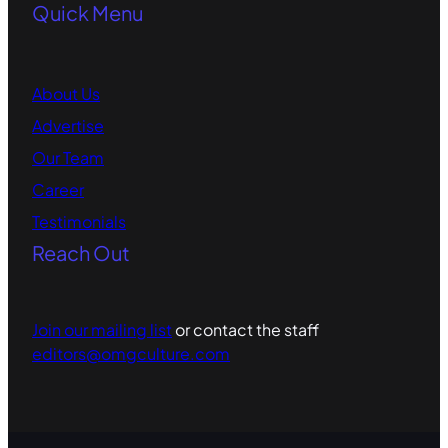
Quick Menu
About Us
Advertise
Our Team
Career
Testimonials
Reach Out
Join our mailing list
or contact the staff
editors@omgculture.com