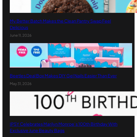
My Better Batch Makes the Clean Pantry Swap Feel
Delicious
June 11, 2026
Beetles Deal Box Makes DIY Gel Nails Easier Than Ever
May 31, 2026
IPSY Celebrates Marilyn Monroe’s 100th Birthday With
Exclusive June Beauty Bags