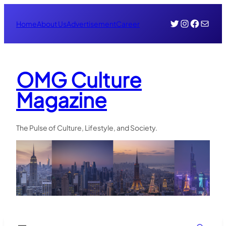
Skip
Twitter
Instagr
Face
Mail
to
Home
About Us
Advertisement
Career
content
OMG Culture
Magazine
The Pulse of Culture, Lifestyle, and Society.
Search