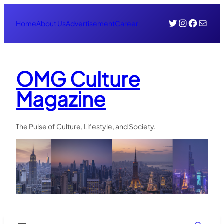
Skip
Twitter
Instagr
Face
Mail
to
Home
About Us
Advertisement
Career
content
OMG Culture
Magazine
The Pulse of Culture, Lifestyle, and Society.
Search