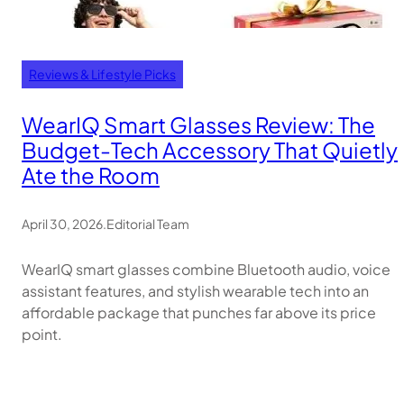
Reviews & Lifestyle Picks
WearIQ Smart Glasses Review: The
Budget-Tech Accessory That Quietly
Ate the Room
April 30, 2026
.
Editorial Team
WearIQ smart glasses combine Bluetooth audio, voice
assistant features, and stylish wearable tech into an
affordable package that punches far above its price
point.