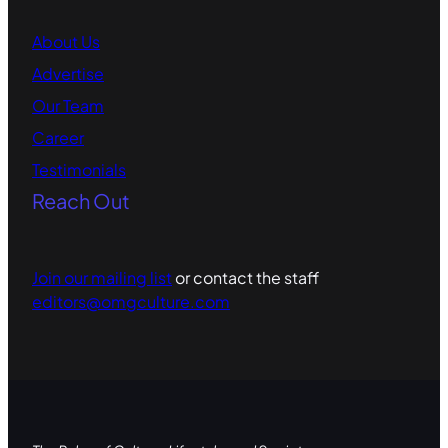
About Us
Advertise
Our Team
Career
Testimonials
Reach Out
Join our mailing list
or contact the staff
editors@omgculture.com