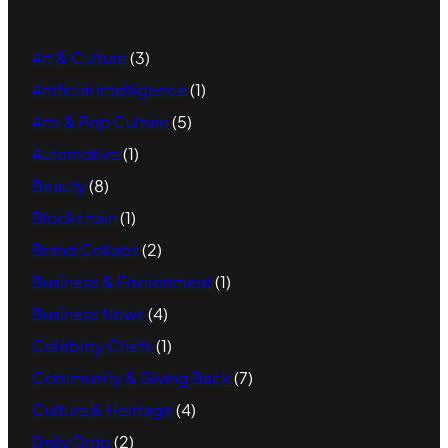
Art & Culture
(3)
Artificial Intelligence
(1)
Arts & Pop Culture
(5)
Automotive
(1)
Beauty
(8)
Blockchain
(1)
Brand Collabs
(2)
Business & Environment
(1)
Business News
(4)
Celebrity Chefs
(1)
Community & Giving Back
(7)
Culture & Heritage
(4)
Daily Drop
(2)