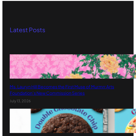
Latest Posts
Ms. Lauryn Hill Becomes the First Muse of Murmrr Arts
Foundation’s New Commission Series
July 13, 2026