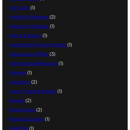
Hair Care
(1)
Health & Wellness
(2)
Hispanic Heritage
(1)
Home & Décor
(1)
Hospitality & Travel Trends
(1)
Indigenous Affairs
(3)
International Relations
(1)
Internet
(1)
Literature
(2)
Luxury Travel & Hotels
(1)
Movies
(2)
Music News
(2)
News & Society
(1)
Nightlife
(1)