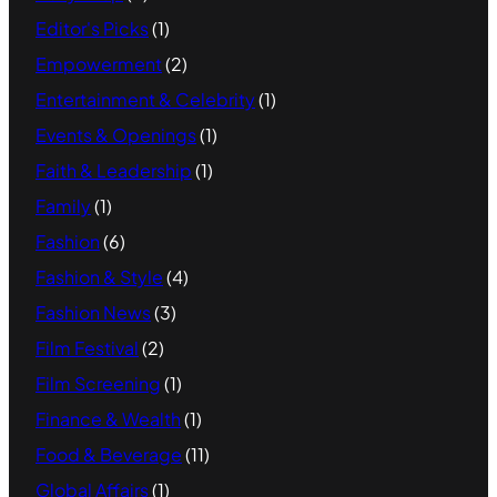
Editor's Picks
(1)
Empowerment
(2)
Entertainment & Celebrity
(1)
Events & Openings
(1)
Faith & Leadership
(1)
Family
(1)
Fashion
(6)
Fashion & Style
(4)
Fashion News
(3)
Film Festival
(2)
Film Screening
(1)
Finance & Wealth
(1)
Food & Beverage
(11)
Global Affairs
(1)