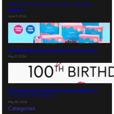
My Better Batch Makes the Clean Pantry Swap Feel
Delicious
June 11, 2026
Beetles Deal Box Makes DIY Gel Nails Easier Than Ever
May 31, 2026
IPSY Celebrates Marilyn Monroe’s 100th Birthday With
Exclusive June Beauty Bags
May 30, 2026
Categories