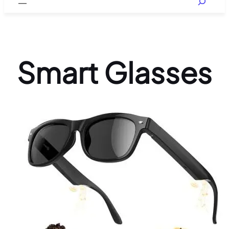
Smart Glasses