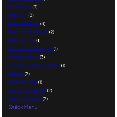
Technology
(3)
Television
(3)
Travel & Tourism
(3)
Travel Industry News
(2)
Trending Now
(1)
Veterans & Military Life
(1)
Veterans Affairs
(3)
Wireless Communications
(1)
Women
(2)
Women & Girls
(1)
Women in Business
(2)
Women in Sports
(2)
Quick Menu