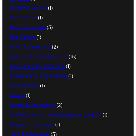
Perfume Launch
(1)
Plant Based
(1)
Product Launch
(3)
Real Estate
(1)
Retail & Shopping
(2)
Reviews & Lifestyle Picks
(15)
Saudi Ministry of Culture
(1)
Science and Engineering
(1)
Social Media
(1)
Space
(1)
Sports & Recreation
(2)
STEM (Science, Tech, Engineering, Math)
(1)
Streaming Services
(1)
Tech & Innovation
(3)