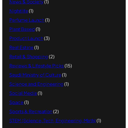
News & Society
(1)
Nightlife
(1)
Perfume Launch
(1)
Plant Based
(1)
Product Launch
(3)
Real Estate
(1)
Retail & Shopping
(2)
Reviews & Lifestyle Picks
(15)
Saudi Ministry of Culture
(1)
Science and Engineering
(1)
Social Media
(1)
Space
(1)
Sports & Recreation
(2)
STEM (Science, Tech, Engineering, Math)
(1)