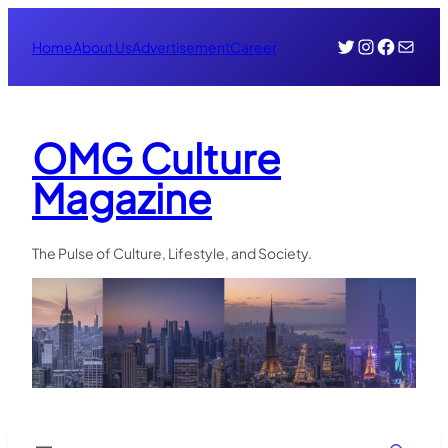
Skip
Twitter
Instagr
Face
Mail
to
Home
About Us
Advertisement
Career
content
OMG Culture
Magazine
The Pulse of Culture, Lifestyle, and Society.
Search