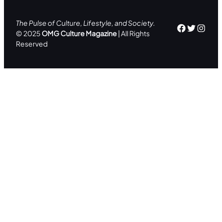
The Pulse of Culture, Lifestyle, and Society.
Facebo
Twitte
Inst
© 2025
OMG Culture Magazine
| All Rights
Reserved