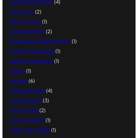
Culture & Heritage
(4)
Daily Drop
(2)
Editor's Picks
(1)
Empowerment
(2)
Entertainment & Celebrity
(1)
Events & Openings
(1)
Faith & Leadership
(1)
Family
(1)
Fashion
(6)
Fashion & Style
(4)
Fashion News
(3)
Film Festival
(2)
Film Screening
(1)
Finance & Wealth
(1)