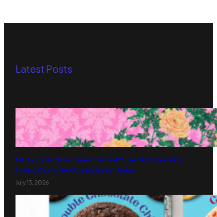
Latest Posts
Ms. Lauryn Hill Becomes the First Muse of Murmrr Arts
Foundation’s New Commission Series
July 13, 2026