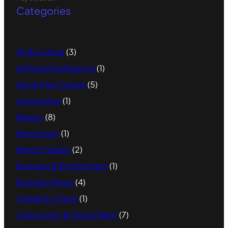
Categories
Art & Culture
(3)
Artificial Intelligence
(1)
Arts & Pop Culture
(5)
Automotive
(1)
Beauty
(8)
Blockchain
(1)
Brand Collabs
(2)
Business & Environment
(1)
Business News
(4)
Celebrity Chefs
(1)
Community & Giving Back
(7)