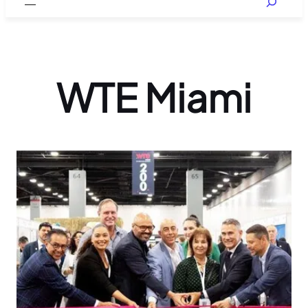
WTE Miami