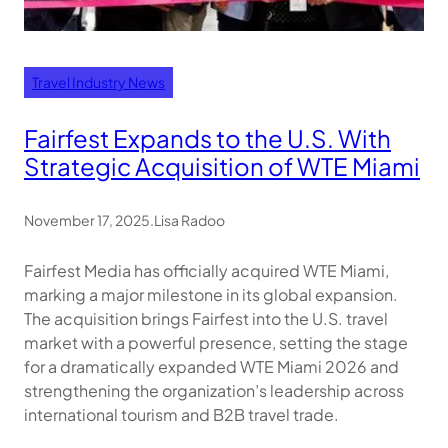
Travel Industry News
Fairfest Expands to the U.S. With
Strategic Acquisition of WTE Miami
November 17, 2025
.
Lisa Radoo
Fairfest Media has officially acquired WTE Miami,
marking a major milestone in its global expansion.
The acquisition brings Fairfest into the U.S. travel
market with a powerful presence, setting the stage
for a dramatically expanded WTE Miami 2026 and
strengthening the organization’s leadership across
international tourism and B2B travel trade.