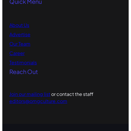
Quick Menu
About Us
Advertise
Our Team
Career
Testimonials
Reach Out
Join our mailing list
or contact the staff
editors@omgculture.com