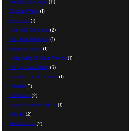
Food & Beverage
(11)
Global Affairs
(1)
Hair Care
(1)
Health & Wellness
(2)
Hispanic Heritage
(1)
Home & Décor
(1)
Hospitality & Travel Trends
(1)
Indigenous Affairs
(3)
International Relations
(1)
Internet
(1)
Literature
(2)
Luxury Travel & Hotels
(1)
Movies
(2)
Music News
(2)