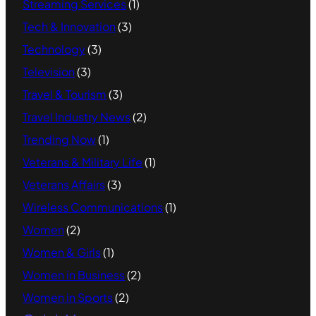
Streaming Services
(1)
Tech & Innovation
(3)
Technology
(3)
Television
(3)
Travel & Tourism
(3)
Travel Industry News
(2)
Trending Now
(1)
Veterans & Military Life
(1)
Veterans Affairs
(3)
Wireless Communications
(1)
Women
(2)
Women & Girls
(1)
Women in Business
(2)
Women in Sports
(2)