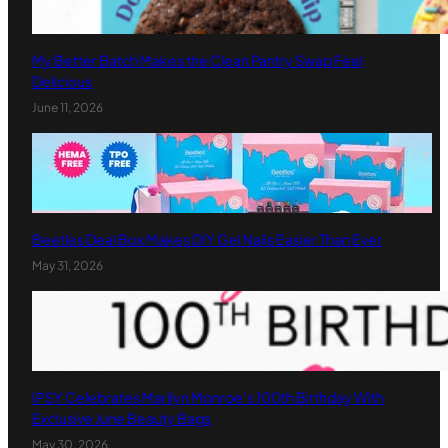
My Better Batch Makes the Clean Pantry Swap Feel
Delicious
June 11, 2026
Beetles Deal Box Makes DIY Gel Nails Easier Than Ever
May 31, 2026
IPSY Celebrates Marilyn Monroe’s 100th Birthday With
Exclusive June Beauty Bags
May 30, 2026