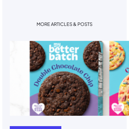
n
a
t
MORE ARTICLES & POSTS
i
v
e
: