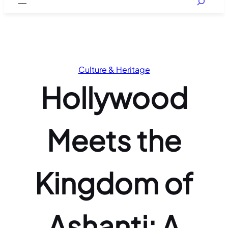
Culture & Heritage
Hollywood
Meets the
Kingdom of
Ashanti: A