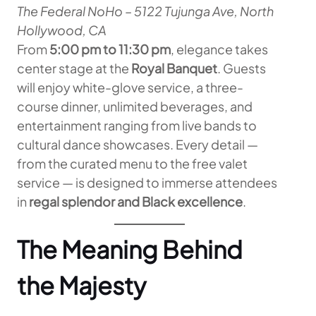
The Federal NoHo – 5122 Tujunga Ave, North
Hollywood, CA
From
5:00 pm to 11:30 pm
, elegance takes
center stage at the
Royal Banquet
. Guests
will enjoy white-glove service, a three-
course dinner, unlimited beverages, and
entertainment ranging from live bands to
cultural dance showcases. Every detail —
from the curated menu to the free valet
service — is designed to immerse attendees
in
regal splendor and Black excellence
.
The Meaning Behind
the Majesty