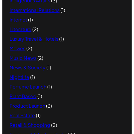
Indigenous Affairs
(3)
International Relations
(1)
Internet
(1)
Literature
(2)
Luxury Travel & Hotels
(1)
Movies
(2)
Music News
(2)
News & Society
(1)
Nightlife
(1)
Perfume Launch
(1)
Plant Based
(1)
Product Launch
(3)
Real Estate
(1)
Retail & Shopping
(2)