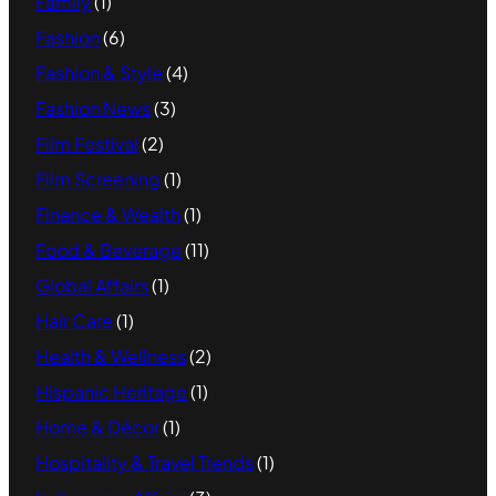
Family
(1)
Fashion
(6)
Fashion & Style
(4)
Fashion News
(3)
Film Festival
(2)
Film Screening
(1)
Finance & Wealth
(1)
Food & Beverage
(11)
Global Affairs
(1)
Hair Care
(1)
Health & Wellness
(2)
Hispanic Heritage
(1)
Home & Décor
(1)
Hospitality & Travel Trends
(1)