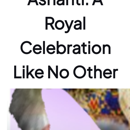
Royal
Celebration
Like No Other