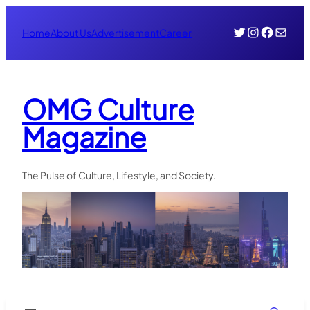
Skip
Twitter
Instagr
Face
Mail
to
Home
About Us
Advertisement
Career
content
OMG Culture
Magazine
The Pulse of Culture, Lifestyle, and Society.
Search