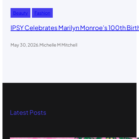
Beauty
Fashion
IPSY Celebrates Marilyn Monroe’s 100th Birt
May 30, 2026
.
Michelle M Mitchell
Latest Posts