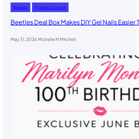
Beauty
Product Launch
Beetles Deal Box Makes DIY Gel Nails Easier 
May 31, 2026
.
Michelle M Mitchell