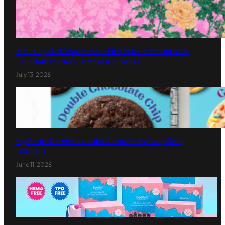
Ms. Lauryn Hill Becomes the First Muse of Murmrr Arts
Foundation’s New Commission Series
July 13, 2026
My Better Batch Makes the Clean Pantry Swap Feel
Delicious
June 11, 2026