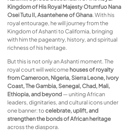
Kingdom of His Royal Majesty Otumfuo Nana
Osei Tutu II, Asantehene of Ghana
. With his
royal entourage, he will journey from the
Kingdom of Ashanti to California, bringing
with him the pageantry, history, and spiritual
richness of his heritage.
But this is not only an Ashanti moment. The
royal court will welcome
houses of royalty
from Cameroon, Nigeria, Sierra Leone, Ivory
Coast, The Gambia, Senegal, Chad, Mali,
Ethiopia, and beyond
— uniting African
leaders, dignitaries, and cultural icons under
one banner: to
celebrate, uplift, and
strengthen the bonds of African heritage
across the diaspora.