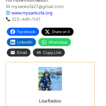
mysankofa27@gmail.com
www.mysankofa.org
323-449-1147
Facebook
Share on X
LinkedIn
WhatsApp
Email
Copy Link
Lisa Radoo