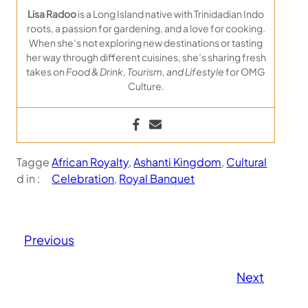
Lisa Radoo
is a Long Island native with Trinidadian Indo
roots, a passion for gardening, and a love for cooking.
When she’s not exploring new destinations or tasting
her way through different cuisines, she’s sharing fresh
takes on
Food & Drink, Tourism, and Lifestyle
for OMG
Culture.
Tagge
African Royalty
, 
Ashanti Kingdom
, 
Cultural
d in :
Celebration
, 
Royal Banquet
Previous
Next