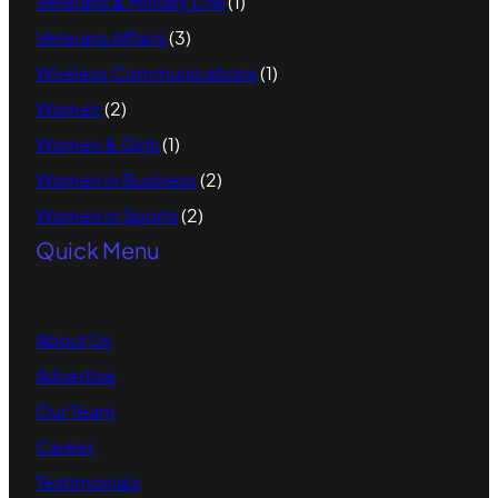
Veterans & Military Life
(1)
Veterans Affairs
(3)
Wireless Communications
(1)
Women
(2)
Women & Girls
(1)
Women in Business
(2)
Women in Sports
(2)
Quick Menu
About Us
Advertise
Our Team
Career
Testimonials