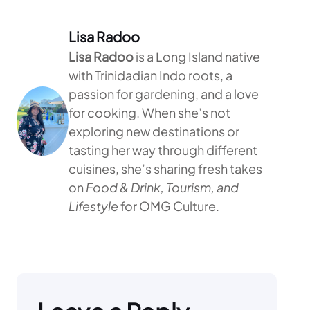
Lisa Radoo
Lisa Radoo
is a Long Island native
with Trinidadian Indo roots, a
passion for gardening, and a love
for cooking. When she’s not
exploring new destinations or
tasting her way through different
cuisines, she’s sharing fresh takes
on
Food & Drink, Tourism, and
Lifestyle
for OMG Culture.