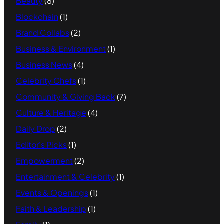
Beauty
(8)
Blockchain
(1)
Brand Collabs
(2)
Business & Environment
(1)
Business News
(4)
Celebrity Chefs
(1)
Community & Giving Back
(7)
Culture & Heritage
(4)
Daily Drop
(2)
Editor's Picks
(1)
Empowerment
(2)
Entertainment & Celebrity
(1)
Events & Openings
(1)
Faith & Leadership
(1)