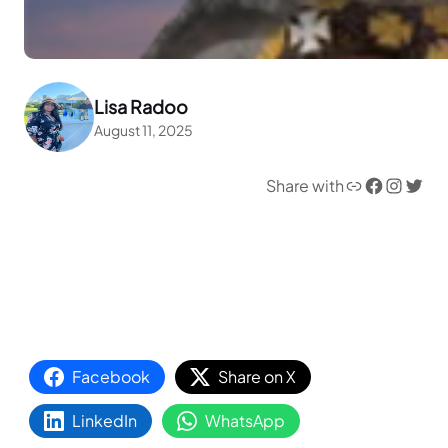
Lisa Radoo
August 11, 2025
Link
Facebook
Instagram
Twitter
Share with
Facebook
Share on X
LinkedIn
WhatsApp