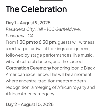
The Celebration
Day 1 – August 9, 2025
Pasadena City Hall – 100 Garfield Ave,
Pasadena, CA
From
1:30 pm to 6:30 pm
, guests will witness
a red carpet arrival fit for kings and queens,
followed by stage performances, live music,
vibrant cultural dances, and the sacred
Coronation Ceremony
honoring iconic Black
American excellence. This will be a moment
where ancestral tradition meets modern
recognition, a merging of African royalty and
African American legacy.
Day 2 – August 10, 2025