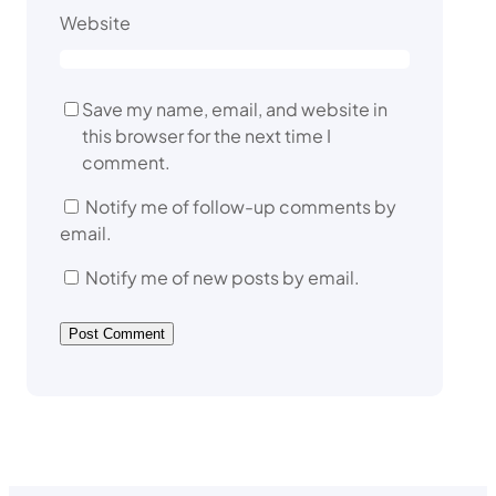
Website
Save my name, email, and website in
this browser for the next time I
comment.
Notify me of follow-up comments by
email.
Notify me of new posts by email.
A
l
t
e
r