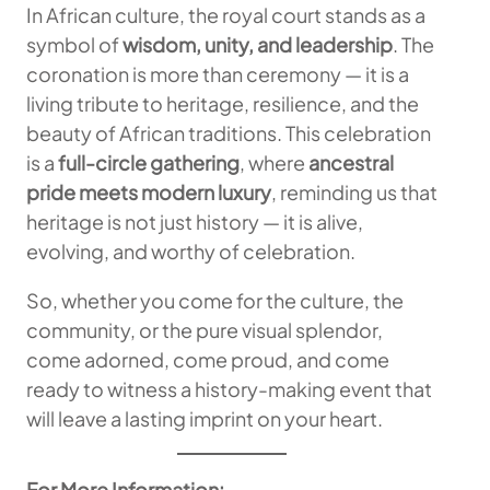
In African culture, the royal court stands as a
symbol of
wisdom, unity, and leadership
. The
coronation is more than ceremony — it is a
living tribute to heritage, resilience, and the
beauty of African traditions. This celebration
is a
full-circle gathering
, where
ancestral
pride meets modern luxury
, reminding us that
heritage is not just history — it is alive,
evolving, and worthy of celebration.
So, whether you come for the culture, the
community, or the pure visual splendor,
come adorned, come proud, and come
ready to witness a history-making event that
will leave a lasting imprint on your heart.
For More Information: