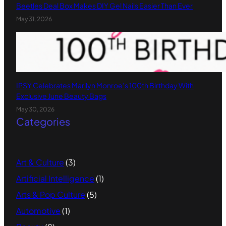
Beetles Deal Box Makes DIY Gel Nails Easier Than Ever
May 31, 2026
IPSY Celebrates Marilyn Monroe’s 100th Birthday With
Exclusive June Beauty Bags
May 30, 2026
Categories
Art & Culture
(3)
Artificial Intelligence
(1)
Arts & Pop Culture
(5)
Automotive
(1)