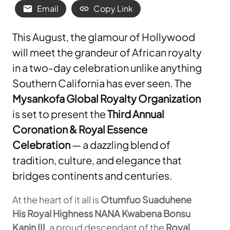
Email
Copy Link
This August, the glamour of Hollywood
will meet the grandeur of African royalty
in a two-day celebration unlike anything
Southern California has ever seen. The
Mysankofa Global Royalty Organization
is set to present the
Third Annual
Coronation & Royal Essence
Celebration
— a dazzling blend of
tradition, culture, and elegance that
bridges continents and centuries.
At the heart of it all is
Otumfuo Suaduhene
His Royal Highness NANA Kwabena Bonsu
Kanin III
, a proud descendant of the
Royal