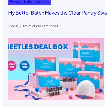
Reviews & Lifestyle Picks
My Better Batch Makes the Clean Pantry Swa
June 11, 2026
.
Michelle M Mitchell