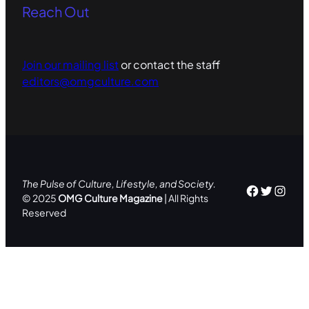
Reach Out
Join our mailing list
or contact the staff
editors@omgculture.com
The Pulse of Culture, Lifestyle, and Society.
Facebo
Twitte
Inst
© 2025
OMG Culture Magazine
| All Rights
Reserved