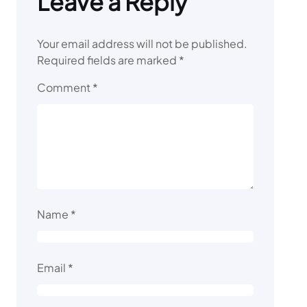
Leave a Reply
Your email address will not be published.
Required fields are marked
*
Comment
*
Name
*
Email
*