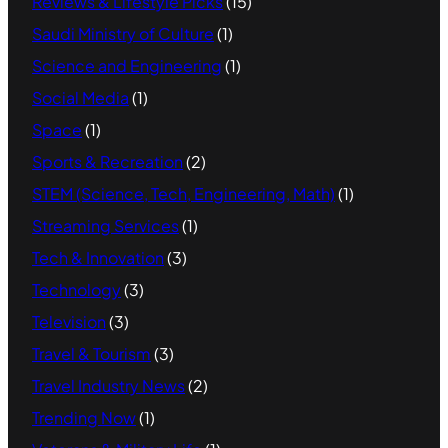
Reviews & Lifestyle Picks
(15)
Saudi Ministry of Culture
(1)
Science and Engineering
(1)
Social Media
(1)
Space
(1)
Sports & Recreation
(2)
STEM (Science, Tech, Engineering, Math)
(1)
Streaming Services
(1)
Tech & Innovation
(3)
Technology
(3)
Television
(3)
Travel & Tourism
(3)
Travel Industry News
(2)
Trending Now
(1)