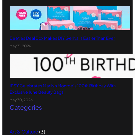
Beetles Deal Box Makes DIY Gel Nails Easier Than Ever
May 31, 2026
IPSY Celebrates Marilyn Monroe’s 100th Birthday With
Exclusive June Beauty Bags
May 30, 2026
Categories
Art & Culture
(3)