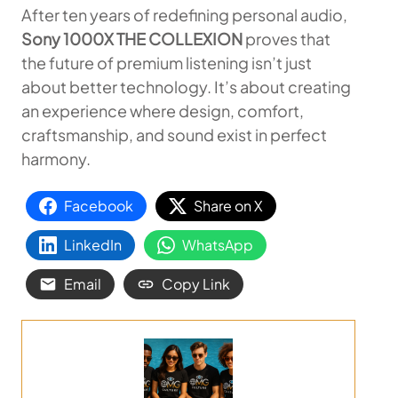
After ten years of redefining personal audio,
Sony 1000X THE COLLEXION
proves that
the future of premium listening isn’t just
about better technology. It’s about creating
an experience where design, comfort,
craftsmanship, and sound exist in perfect
harmony.
Facebook
Share on X
LinkedIn
WhatsApp
Email
Copy Link