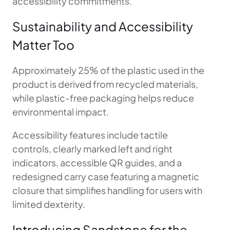
accessibility commitments.
Sustainability and Accessibility
Matter Too
Approximately 25% of the plastic used in the
product is derived from recycled materials,
while plastic-free packaging helps reduce
environmental impact.
Accessibility features include tactile
controls, clearly marked left and right
indicators, accessible QR guides, and a
redesigned carry case featuring a magnetic
closure that simplifies handling for users with
limited dexterity.
Introducing Sandstone for the