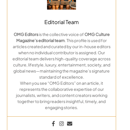
Editorial Team
OMG Editors
is the collective voice of
OMG Culture
Magazine’s editorial team
. This profile is used for
articles created and curated by our in-house editors
when no individual contributor is assigned. Our
editorial team delivers high-quality coverage across
culture, lifestyle, luxury, entertainment, society, and
global news—maintaining the magazine’s signature
standard of excellence.
When you see “OMG Editors” on an article, it
represents the collaborative expertise of our
journalists, writers, and content creators working
together to bring readers insightful, timely, and
engaging stories.