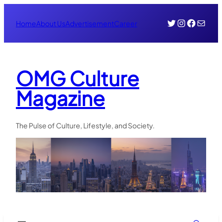
Skip
Twitter
Instagr
Face
Mail
to
Home
About Us
Advertisement
Career
content
OMG Culture
Magazine
The Pulse of Culture, Lifestyle, and Society.
Search