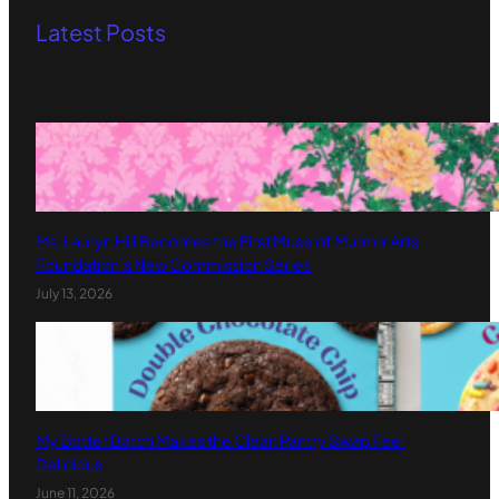
Latest Posts
Ms. Lauryn Hill Becomes the First Muse of Murmrr Arts
Foundation’s New Commission Series
July 13, 2026
My Better Batch Makes the Clean Pantry Swap Feel
Delicious
June 11, 2026