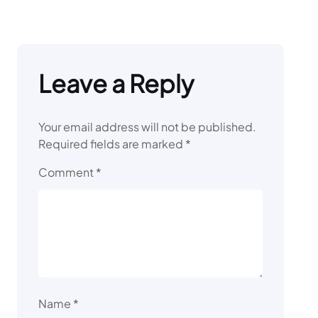
Leave a Reply
Your email address will not be published.
Required fields are marked
*
Comment
*
Name
*