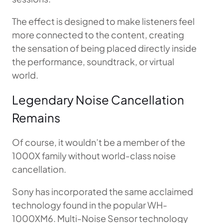
The effect is designed to make listeners feel
more connected to the content, creating
the sensation of being placed directly inside
the performance, soundtrack, or virtual
world.
Legendary Noise Cancellation
Remains
Of course, it wouldn’t be a member of the
1000X family without world-class noise
cancellation.
Sony has incorporated the same acclaimed
technology found in the popular WH-
1000XM6. Multi-Noise Sensor technology