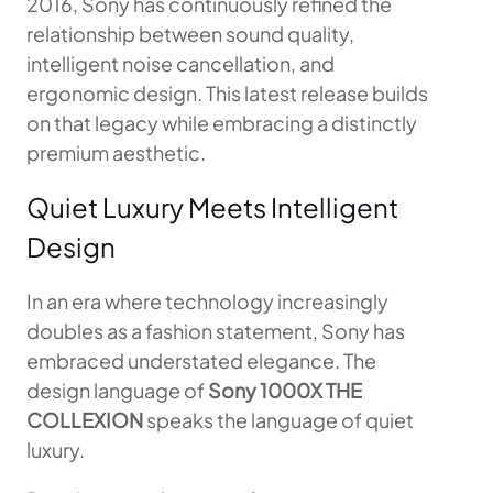
2016, Sony has continuously refined the
relationship between sound quality,
intelligent noise cancellation, and
ergonomic design. This latest release builds
on that legacy while embracing a distinctly
premium aesthetic.
Quiet Luxury Meets Intelligent
Design
In an era where technology increasingly
doubles as a fashion statement, Sony has
embraced understated elegance. The
design language of
Sony 1000X THE
COLLEXION
speaks the language of quiet
luxury.