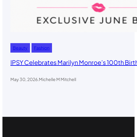
Beauty
Fashion
IPSY Celebrates Marilyn Monroe’s 100th Birt
May 30, 2026
.
Michelle M Mitchell