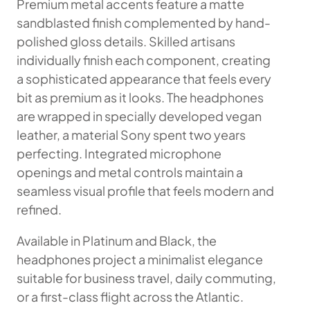
Premium metal accents feature a matte
sandblasted finish complemented by hand-
polished gloss details. Skilled artisans
individually finish each component, creating
a sophisticated appearance that feels every
bit as premium as it looks. The headphones
are wrapped in specially developed vegan
leather, a material Sony spent two years
perfecting. Integrated microphone
openings and metal controls maintain a
seamless visual profile that feels modern and
refined.
Available in Platinum and Black, the
headphones project a minimalist elegance
suitable for business travel, daily commuting,
or a first-class flight across the Atlantic.