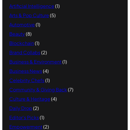
Artificial Intelligence
(1)
Arts & Pop Culture
(5)
Automotive
(1)
Beauty
(8)
Blockchain
(1)
Brand Collabs
(2)
Business & Environment
(1)
Business News
(4)
Celebrity Chefs
(1)
Community & Giving Back
(7)
Culture & Heritage
(4)
Daily Drop
(2)
Editor's Picks
(1)
Empowerment
(2)