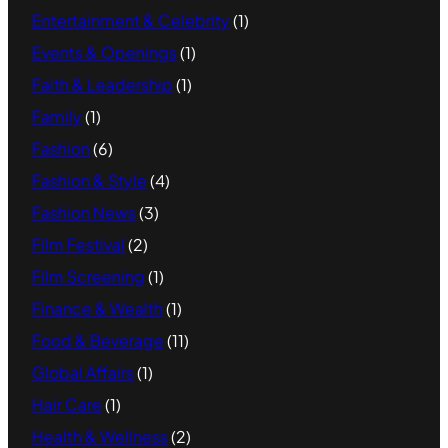
Entertainment & Celebrity
(1)
Events & Openings
(1)
Faith & Leadership
(1)
Family
(1)
Fashion
(6)
Fashion & Style
(4)
Fashion News
(3)
Film Festival
(2)
Film Screening
(1)
Finance & Wealth
(1)
Food & Beverage
(11)
Global Affairs
(1)
Hair Care
(1)
Health & Wellness
(2)