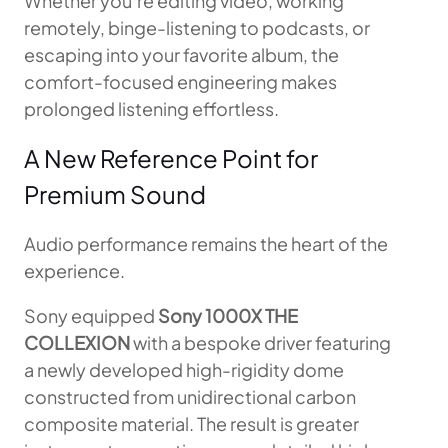
Whether you’re editing video, working
remotely, binge-listening to podcasts, or
escaping into your favorite album, the
comfort-focused engineering makes
prolonged listening effortless.
A New Reference Point for
Premium Sound
Audio performance remains the heart of the
experience.
Sony equipped
Sony 1000X THE
COLLEXION
with a bespoke driver featuring
a newly developed high-rigidity dome
constructed from unidirectional carbon
composite material. The result is greater