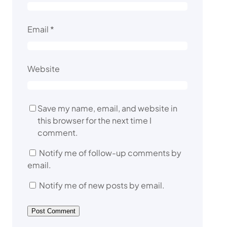
Email
*
Website
Save my name, email, and website in
this browser for the next time I
comment.
Notify me of follow-up comments by
email.
Notify me of new posts by email.