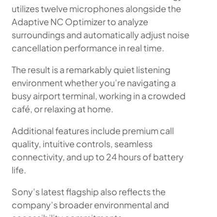
utilizes twelve microphones alongside the
Adaptive NC Optimizer to analyze
surroundings and automatically adjust noise
cancellation performance in real time.
The result is a remarkably quiet listening
environment whether you’re navigating a
busy airport terminal, working in a crowded
café, or relaxing at home.
Additional features include premium call
quality, intuitive controls, seamless
connectivity, and up to 24 hours of battery
life.
Sony’s latest flagship also reflects the
company’s broader environmental and