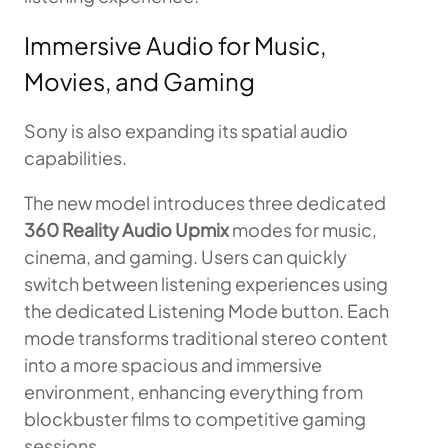
Immersive Audio for Music,
Movies, and Gaming
Sony is also expanding its spatial audio
capabilities.
The new model introduces three dedicated
360 Reality Audio Upmix
modes for music,
cinema, and gaming. Users can quickly
switch between listening experiences using
the dedicated Listening Mode button. Each
mode transforms traditional stereo content
into a more spacious and immersive
environment, enhancing everything from
blockbuster films to competitive gaming
sessions.