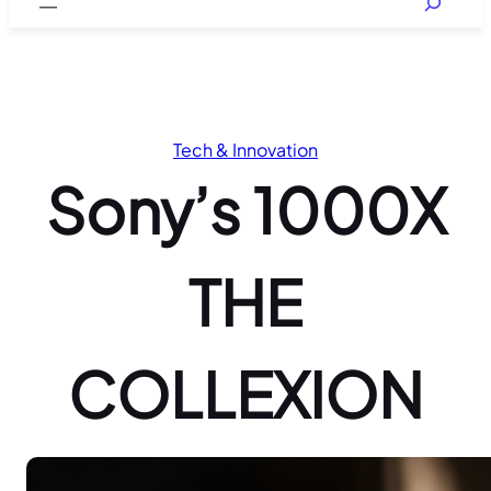
Tech & Innovation
Sony’s 1000X
THE
COLLEXION