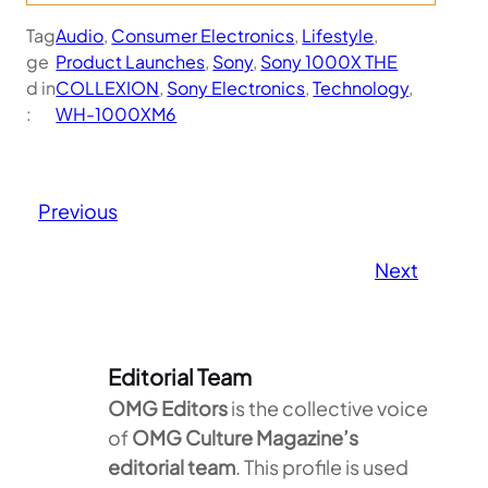
Tag
Audio
, 
Consumer Electronics
, 
Lifestyle
, 
ge
Product Launches
, 
Sony
, 
Sony 1000X THE
d in
COLLEXION
, 
Sony Electronics
, 
Technology
, 
:
WH-1000XM6
Previous
Next
Editorial Team
OMG Editors
is the collective voice
of
OMG Culture Magazine’s
editorial team
. This profile is used