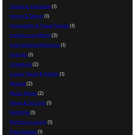
Hispanic Heritage
(1)
Home & Décor
(1)
Hospitality & Travel Trends
(1)
Indigenous Affairs
(3)
International Relations
(1)
Internet
(1)
Literature
(2)
Luxury Travel & Hotels
(1)
Movies
(2)
Music News
(2)
News & Society
(1)
Nightlife
(1)
Perfume Launch
(1)
Plant Based
(1)