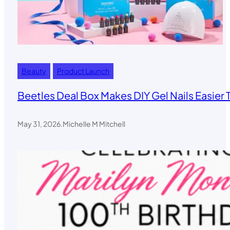
Beauty
Product Launch
Beetles Deal Box Makes DIY Gel Nails Easier 
May 31, 2026
.
Michelle M Mitchell