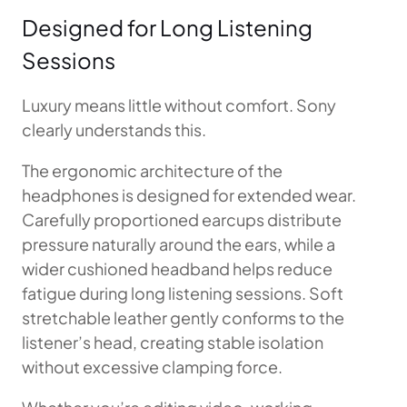
Designed for Long Listening
Sessions
Luxury means little without comfort. Sony
clearly understands this.
The ergonomic architecture of the
headphones is designed for extended wear.
Carefully proportioned earcups distribute
pressure naturally around the ears, while a
wider cushioned headband helps reduce
fatigue during long listening sessions. Soft
stretchable leather gently conforms to the
listener’s head, creating stable isolation
without excessive clamping force.