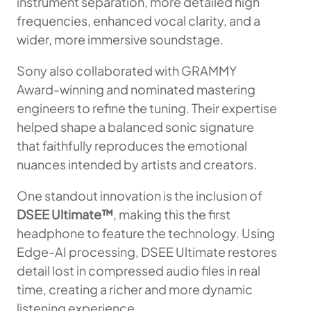
instrument separation, more detailed high
frequencies, enhanced vocal clarity, and a
wider, more immersive soundstage.
Sony also collaborated with GRAMMY
Award-winning and nominated mastering
engineers to refine the tuning. Their expertise
helped shape a balanced sonic signature
that faithfully reproduces the emotional
nuances intended by artists and creators.
One standout innovation is the inclusion of
DSEE Ultimate™
, making this the first
headphone to feature the technology. Using
Edge-AI processing, DSEE Ultimate restores
detail lost in compressed audio files in real
time, creating a richer and more dynamic
listening experience.