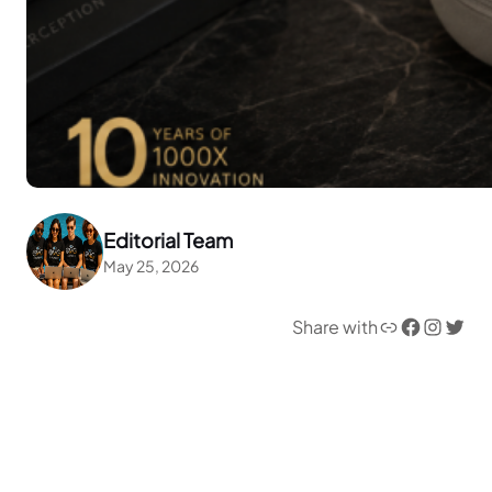
Editorial Team
May 25, 2026
Link
Facebook
Instagram
Twitter
Share with