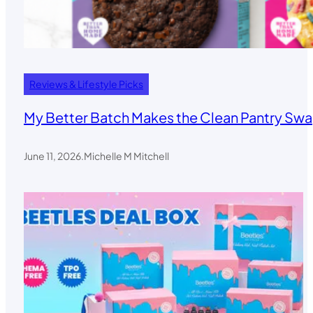
Reviews & Lifestyle Picks
My Better Batch Makes the Clean Pantry Swa
June 11, 2026
.
Michelle M Mitchell