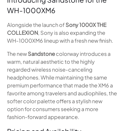
WH-1000XM6
Alongside the launch of
Sony 1000X THE
COLLEXION
, Sony is also expanding the
WH-1000XM6 lineup with a fresh new finish.
The new
Sandstone
colorway introduces a
warm, natural aesthetic to the highly
regarded wireless noise-canceling
headphones. While maintaining the same
premium performance that made the XM6 a
favorite among travelers and audiophiles, the
softer color palette offers a stylish new
option for consumers seeking a more
fashion-forward appearance.