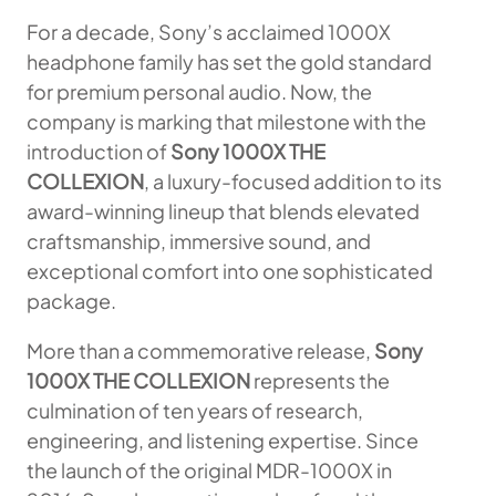
For a decade, Sony’s acclaimed 1000X
headphone family has set the gold standard
for premium personal audio. Now, the
company is marking that milestone with the
introduction of
Sony 1000X THE
COLLEXION
, a luxury-focused addition to its
award-winning lineup that blends elevated
craftsmanship, immersive sound, and
exceptional comfort into one sophisticated
package.
More than a commemorative release,
Sony
1000X THE COLLEXION
represents the
culmination of ten years of research,
engineering, and listening expertise. Since
the launch of the original MDR-1000X in