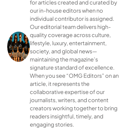
for articles created and curated by
our in-house editors when no
individual contributor is assigned.
Our editorial team delivers high-
quality coverage across culture,
lifestyle, luxury, entertainment,
society, and global news—
maintaining the magazine’s
signature standard of excellence.
When you see “OMG Editors” on an
article, it represents the
collaborative expertise of our
journalists, writers, and content
creators working together to bring
readers insightful, timely, and
engaging stories.