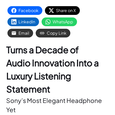
Facebook
Share on X
LinkedIn
WhatsApp
Email
Copy Link
Turns a Decade of
Audio Innovation Into a
Luxury Listening
Statement
Sony’s Most Elegant Headphone
Yet