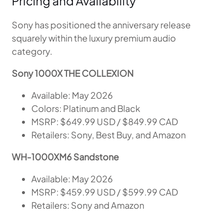
Pricing and Availability
Sony has positioned the anniversary release
squarely within the luxury premium audio
category.
Sony 1000X THE COLLEXION
Available: May 2026
Colors: Platinum and Black
MSRP: $649.99 USD / $849.99 CAD
Retailers: Sony, Best Buy, and Amazon
WH-1000XM6 Sandstone
Available: May 2026
MSRP: $459.99 USD / $599.99 CAD
Retailers: Sony and Amazon